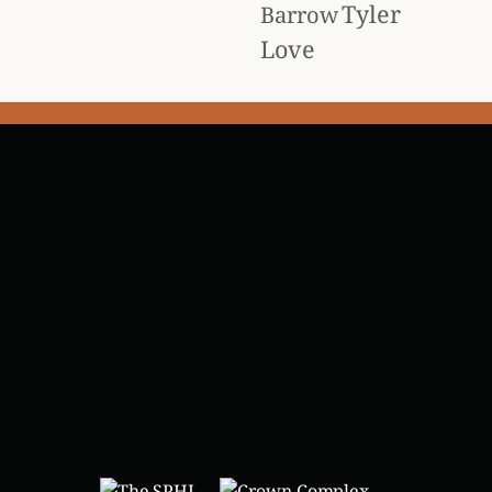
Tyler
Barrow
Love