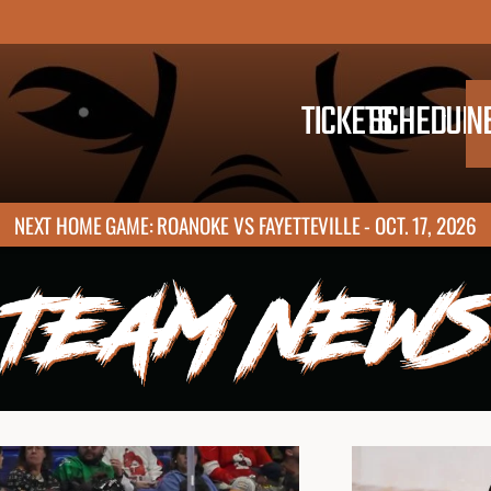
TICKETS
SCHEDULE
N
NEXT HOME GAME: ROANOKE VS FAYETTEVILLE - OCT. 17, 2026
TEAM NEWS