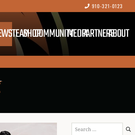
910-321-0123
EWS
TEAM
SHOP
COMMUNITY
MEDIA
PARTNERS
ABOUT
Search
for: