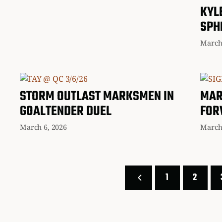
KYL
SPH
March
STORM OUTLAST MARKSMEN IN
MAR
GOALTENDER DUEL
FOR
March 6, 2026
March
1
2