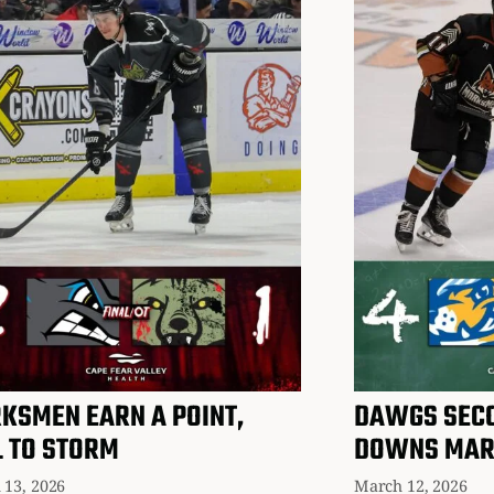
KSMEN EARN A POINT,
DAWGS SECO
L TO STORM
DOWNS MA
 13, 2026
March 12, 2026