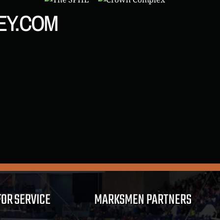
EY.COM
FOR SERVICE
MARKSMEN PARTNERS