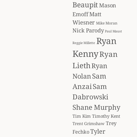
Beaupit
Mason
Matt
Emoff
Wiesner
Mike Moran
Nick Parody
Paul Maust
Ryan
Reggie Millette
Kenny
Ryan
Lieth
Ryan
Sam
Nolan
Anzai
Sam
Dabrowski
Shane Murphy
Tim Kim
Timothy Kent
Trey
Trent Grimshaw
Tyler
Fechko