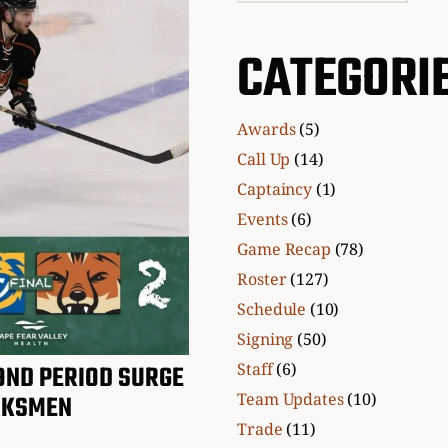
CATEGORI
Awards
(5)
Call Up
(14)
Captaincy
(1)
Events
(6)
Game Recap
(78)
Roster
(127)
Schedule
(10)
Signing
(50)
Staff
(6)
ND PERIOD SURGE
Team Updates
(10)
RKSMEN
Trade
(11)