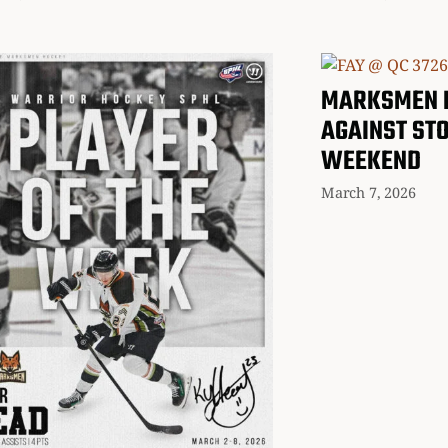
MARKSMEN 
AGAINST ST
WEEKEND
March 7, 2026