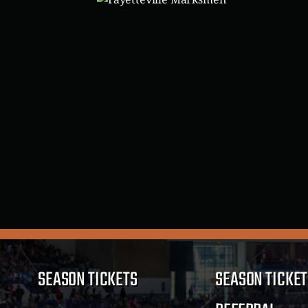
SEASON TICKETS
SEASON TICKET