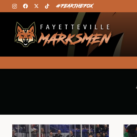
#FEARTHEFOX