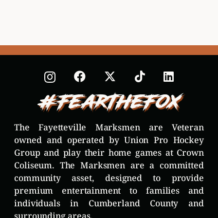
#FearTheFox
The Fayetteville Marksmen are Veteran
owned and operated by Union Pro Hockey
Group and play their home games at Crown
Coliseum. The Marksmen are a committed
community asset, designed to provide
premium entertainment to families and
individuals in Cumberland County and
surrounding areas.