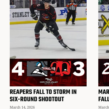
REAPERS FALL TO STORM IN
MAR
SIX-ROUND SHOOTOUT
FAL
March 14, 2026
March