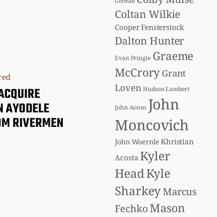
Gorman
Coltan Wilkie
Cooper Fensterstock
Dalton Hunter
Graeme
Evan Pringle
McCrory
Grant
Loven
ACQUIRE
Hudson Lambert
John
N AYODELE
John Aonso
OM RIVERMEN
Moncovich
Khristian
John Woernle
Kyler
Acosta
Head
Kyle
Sharkey
Marcus
Mason
Fechko