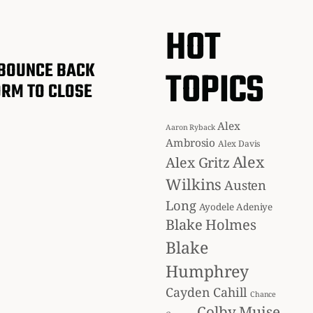
HOT
BOUNCE BACK
TOPICS
ORM TO CLOSE
Alex
Aaron Ryback
Ambrosio
Alex Davis
Alex
Alex Gritz
Wilkins
Austen
Long
Ayodele Adeniye
Blake Holmes
Blake
Humphrey
Cayden Cahill
Chance
Colby Muise