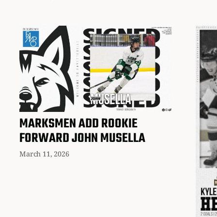
MARKSMEN ADD ROOKIE
FORWARD JOHN MUSELLA
March 11, 2026