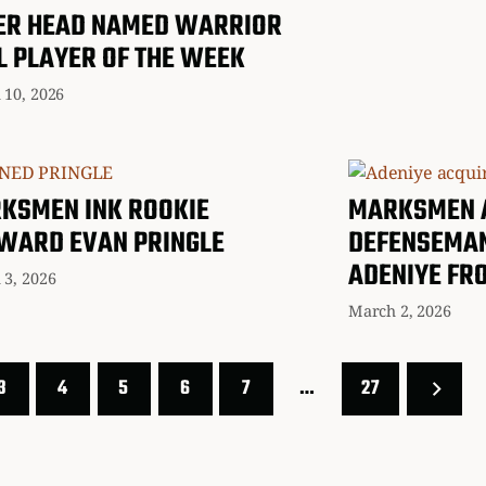
ER HEAD NAMED WARRIOR
L PLAYER OF THE WEEK
 10, 2026
KSMEN INK ROOKIE
MARKSMEN 
WARD EVAN PRINGLE
DEFENSEMA
ADENIYE FR
 3, 2026
March 2, 2026
3
4
5
6
7
…
27