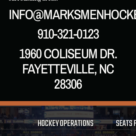
INFO@MARKSMENHOCK
910-321-0123
1960 COLISEUM DR.
FAYETTEVILLE, NC
28306
HOCKEY OPERATIONS
SEATS 