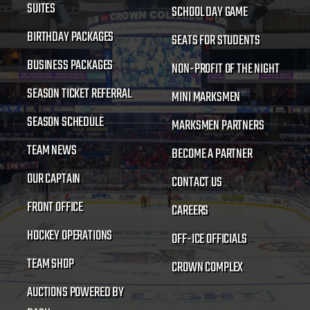
SUITES
SCHOOL DAY GAME
BIRTHDAY PACKAGES
SEATS FOR STUDENTS
BUSINESS PACKAGES
NON-PROFIT OF THE NIGHT
SEASON TICKET REFERRAL
MINI MARKSMEN
SEASON SCHEDULE
MARKSMEN PARTNERS
TEAM NEWS
BECOME A PARTNER
OUR CAPTAIN
CONTACT US
FRONT OFFICE
CAREERS
HOCKEY OPERATIONS
OFF-ICE OFFICIALS
TEAM SHOP
CROWN COMPLEX
AUCTIONS POWERED BY