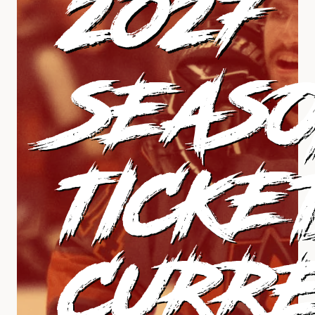
2027
SEAS
TICKE
CURR