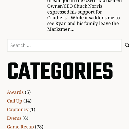
dream job in the USHL. Marksmen
Owner/CEO Chuck Norris
expressed his support for
Cruthers. “While it saddens me to
see Ryan and his family leave the
Marksmen…
Search
for:
CATEGORIES
Awards
(5)
Call Up
(14)
Captaincy
(1)
Events
(6)
Game Recap
(78)