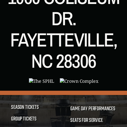
DR.
FAYETTEVILLE,
NC 28306
SEASON TICKETS
GAME DAY PERFORMANCES
GROUP TICKETS
SEATS FOR SERVICE