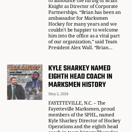
to announce the hiring of Brian
Knight as Director of Corporate
Partnerships. “Brian has been an
ambassador for Marksmen
Hockey for many years and we
couldn’t be happier to welcome
him into the office as a vital part
of our organization,” said Team
President Alex Wall. “Brian…
KYLE SHARKEY NAMED
EIGHTH HEAD COACH IN
MARKSMEN HISTORY
May 2, 2024
FAYETTEVILLE, N.C. – The
Fayetteville Marksmen, proud
members of the SPHL, named
Kyle Sharkey Director of Hockey
Operations and the eighth head