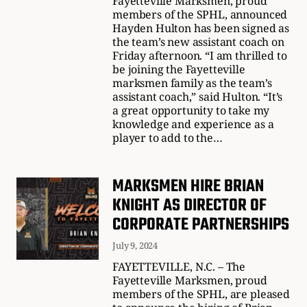
Fayetteville Marksmen, proud
members of the SPHL, announced
Hayden Hulton has been signed as
the team’s new assistant coach on
Friday afternoon. “I am thrilled to
be joining the Fayetteville
marksmen family as the team’s
assistant coach,” said Hulton. “It’s
a great opportunity to take my
knowledge and experience as a
player to add to the…
MARKSMEN HIRE BRIAN
KNIGHT AS DIRECTOR OF
CORPORATE PARTNERSHIPS
July 9, 2024
FAYETTEVILLE, N.C. – The
Fayetteville Marksmen, proud
members of the SPHL, are pleased