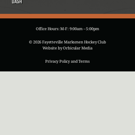
DASH
Office Hours: M-F: 9:00am – 5:00pm
© 2026 Fayetteville Marksmen Hockey Club
Website by
Orbicular Media
Privacy Policy and Terms