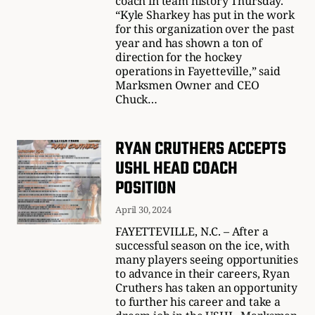
coach in team history Thursday.
“Kyle Sharkey has put in the work
for this organization over the past
year and has shown a ton of
direction for the hockey
operations in Fayetteville,” said
Marksmen Owner and CEO
Chuck…
RYAN CRUTHERS ACCEPTS
USHL HEAD COACH
POSITION
April 30, 2024
FAYETTEVILLE, N.C. – After a
successful season on the ice, with
many players seeing opportunities
to advance in their careers, Ryan
Cruthers has taken an opportunity
to further his career and take a