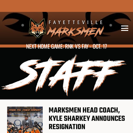
NEXT HOME GAME: RNK VS FAY - OCT. 17
STAFF
MARKSMEN HEAD COACH,
KYLE SHARKEY ANNOUNCES
RESIGNATION