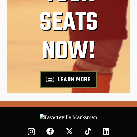
SEATS
NOW!
LEARN MORE