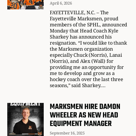
April 6, 2026
FAYETTEVILLE, N.C. – The
Fayetteville Marksmen, proud
members of the SPHL, announced
Monday that Head Coach Kyle
Sharkey has announced his
resignation. “I would like to thank
the Marksmen organization
especially Chuck (Norris), Lanai
(Norris), and Alex (Wall) for
providing me an opportunity for
me to develop and grow as a
hockey coach over the last three
seasons,” said Sharkey.…
MARKSMEN HIRE DAMON
WHEELER AS NEW HEAD
EQUIPMENT MANAGER
September 16, 2025