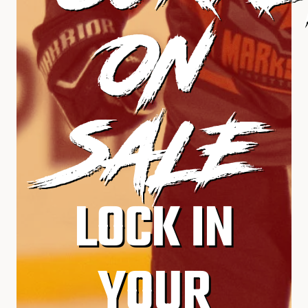
ON
SALE
LOCK IN
YOUR