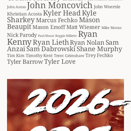
John Moncovich
John Woernle
John Aonso
Kyler Head
Kyle
Khristian Acosta
Sharkey
Mason
Marcus Fechko
Beaupit
Matt Wiesner
Mason Emoff
Mike Moran
Ryan
Nick Parody
Paul Maust
Reggie Millette
Kenny
Ryan Lieth
Sam
Ryan Nolan
Anzai
Sam Dabrowski
Shane Murphy
Trey Fechko
Tim Kim
Timothy Kent
Trent Grimshaw
Tyler Love
Tyler Barrow
2026