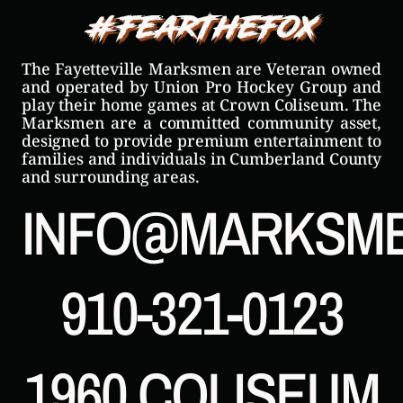
#FearTheFox
The Fayetteville Marksmen are Veteran owned
and operated by Union Pro Hockey Group and
play their home games at Crown Coliseum. The
Marksmen are a committed community asset,
designed to provide premium entertainment to
families and individuals in Cumberland County
and surrounding areas.
INFO@MARKSM
910-321-0123
1960 COLISEUM