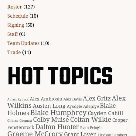
Roster
(127)
Schedule
(10)
Signing
(50)
Staff
(6)
Team Updates
(10)
Trade
(11)
HOT TOPICS
Alex
Alex Gritz
Alex Ambrosio
Alex Davis
Aaron Ryback
Wilkins
Blake
Austen Long
Ayodele Adeniye
Blake Humphrey
Holmes
Cayden Cahill
Coltan Wilkie
Colby Muise
Cooper
Chance Gorman
Dalton Hunter
Fensterstock
Evan Pringle
Graeme McCrory
Grant Loven
Hudson Lambert