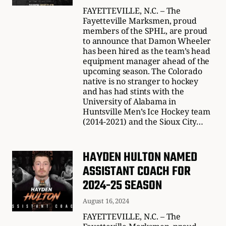
FAYETTEVILLE, N.C. – The
Fayetteville Marksmen, proud
members of the SPHL, are proud
to announce that Damon Wheeler
has been hired as the team’s head
equipment manager ahead of the
upcoming season. The Colorado
native is no stranger to hockey
and has had stints with the
University of Alabama in
Huntsville Men’s Ice Hockey team
(2014-2021) and the Sioux City…
HAYDEN HULTON NAMED
ASSISTANT COACH FOR
2024-25 SEASON
August 16, 2024
FAYETTEVILLE, N.C. – The