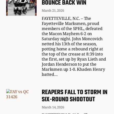
BOUNCE BACK WIN
March 21, 2026
FAYETTEVILLE, N.C. – The
Fayetteville Marksmen, proud
members of the SPHL, defeated
the Macon Mayhem 6-2 on
Saturday night. John Moncovich
netted his 13th of the season,
potting home a rebound right at
the top of the crease at 8:39 into
the first, set up by Ryan Lieth and
Jordan Henderson to put the
Marksmen up 1-0. Khaden Henry
batted…
REAPERS FALL TO STORM IN
SIX-ROUND SHOOTOUT
March 14, 2026