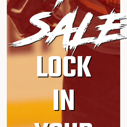
SALE
LOCK
IN