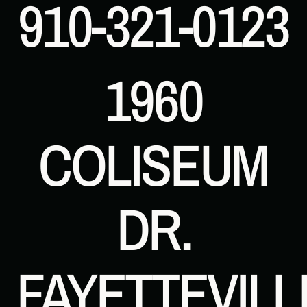
910-321-0123
1960
COLISEUM
DR.
FAYETTEVILL