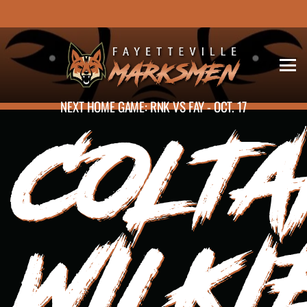
NEXT HOME GAME: RNK VS FAY - OCT. 17
COLT
WILKI