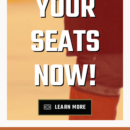
YOUR
SEATS
NOW!
LEARN MORE