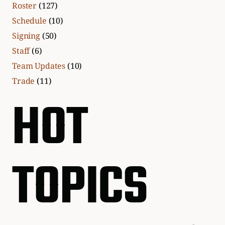
Roster
(127)
Schedule
(10)
Signing
(50)
Staff
(6)
Team Updates
(10)
Trade
(11)
HOT
TOPICS