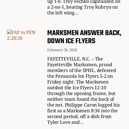
up 1-0. Trey Fechko capitalized on
a 2-on-1, beating Troy Kobryn on
the left wing…
MARKSMEN ANSWER BACK,
DOWN ICE FLYERS
February 20, 2026
FAYETTEVILLE, N.C. – The
Fayetteville Marksmen, proud
members of the SPHL, defeated
the Pensacola Ice Flyers 5-2 on
Friday night. The Marksmen
outshot the Ice Flyers 12-10
through the opening frame, but
neither team found the back of
the net. Philippe Caron logged his
first as a Marksmen 8:36 into the
second period, off a dish from
Tyler Love and…