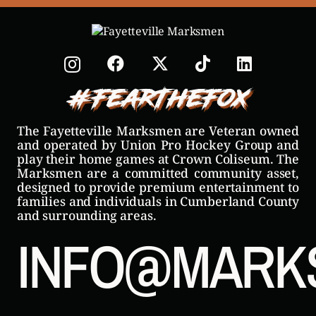
#FearTheFox
The Fayetteville Marksmen are Veteran owned
and operated by Union Pro Hockey Group and
play their home games at Crown Coliseum. The
Marksmen are a committed community asset,
designed to provide premium entertainment to
families and individuals in Cumberland County
and surrounding areas.
INFO@MARK