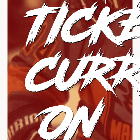
TICK
CURR
ON