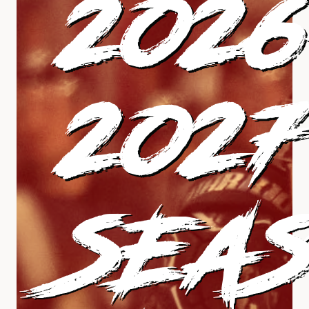
202
2027
SEA