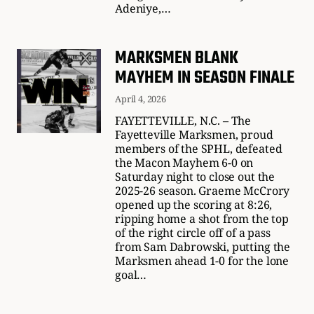
Adeniye,…
MARKSMEN BLANK
MAYHEM IN SEASON FINALE
April 4, 2026
FAYETTEVILLE, N.C. – The
Fayetteville Marksmen, proud
members of the SPHL, defeated
the Macon Mayhem 6-0 on
Saturday night to close out the
2025-26 season. Graeme McCrory
opened up the scoring at 8:26,
ripping home a shot from the top
of the right circle off of a pass
from Sam Dabrowski, putting the
Marksmen ahead 1-0 for the lone
goal…