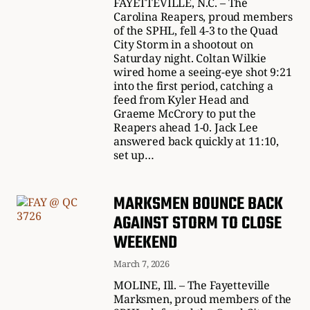
FAYETTEVILLE, N.C. – The
Carolina Reapers, proud members
of the SPHL, fell 4-3 to the Quad
City Storm in a shootout on
Saturday night. Coltan Wilkie
wired home a seeing-eye shot 9:21
into the first period, catching a
feed from Kyler Head and
Graeme McCrory to put the
Reapers ahead 1-0. Jack Lee
answered back quickly at 11:10,
set up…
MARKSMEN BOUNCE BACK
AGAINST STORM TO CLOSE
WEEKEND
March 7, 2026
MOLINE, Ill. – The Fayetteville
Marksmen, proud members of the