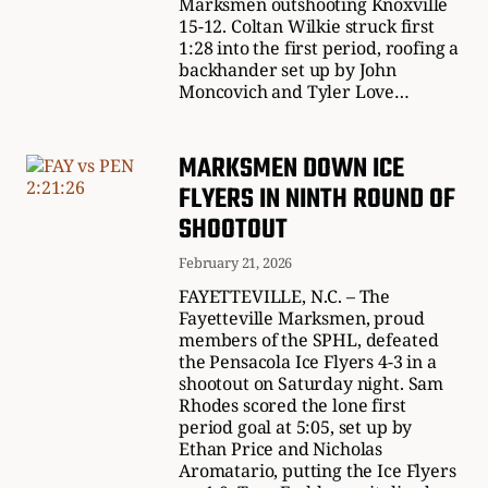
Marksmen outshooting Knoxville
15-12. Coltan Wilkie struck first
1:28 into the first period, roofing a
backhander set up by John
Moncovich and Tyler Love…
MARKSMEN DOWN ICE
FLYERS IN NINTH ROUND OF
SHOOTOUT
February 21, 2026
FAYETTEVILLE, N.C. – The
Fayetteville Marksmen, proud
members of the SPHL, defeated
the Pensacola Ice Flyers 4-3 in a
shootout on Saturday night. Sam
Rhodes scored the lone first
period goal at 5:05, set up by
Ethan Price and Nicholas
Aromatario, putting the Ice Flyers