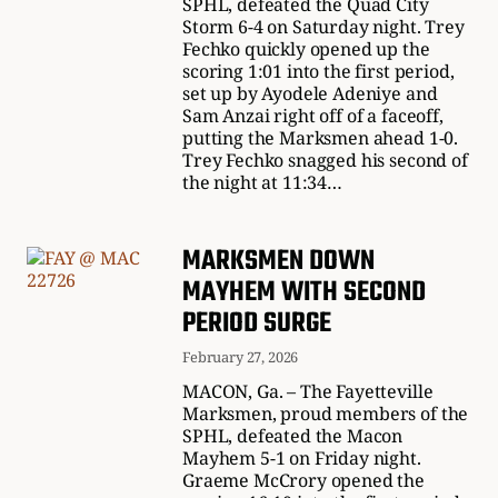
SPHL, defeated the Quad City
Storm 6-4 on Saturday night. Trey
Fechko quickly opened up the
scoring 1:01 into the first period,
set up by Ayodele Adeniye and
Sam Anzai right off of a faceoff,
putting the Marksmen ahead 1-0.
Trey Fechko snagged his second of
the night at 11:34…
MARKSMEN DOWN
MAYHEM WITH SECOND
PERIOD SURGE
February 27, 2026
MACON, Ga. – The Fayetteville
Marksmen, proud members of the
SPHL, defeated the Macon
Mayhem 5-1 on Friday night.
Graeme McCrory opened the