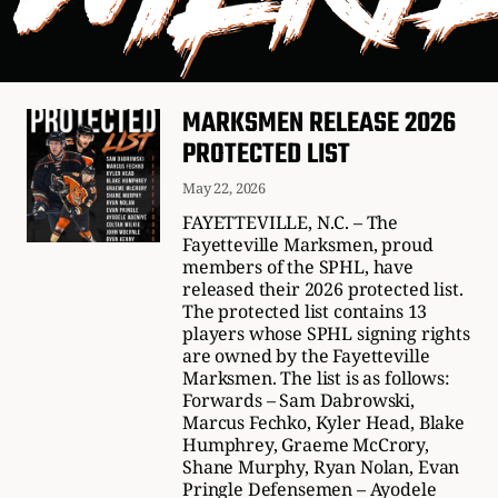
MARKSMEN RELEASE 2026
PROTECTED LIST
May 22, 2026
FAYETTEVILLE, N.C. – The
Fayetteville Marksmen, proud
members of the SPHL, have
released their 2026 protected list.
The protected list contains 13
players whose SPHL signing rights
are owned by the Fayetteville
Marksmen. The list is as follows:
Forwards – Sam Dabrowski,
Marcus Fechko, Kyler Head, Blake
Humphrey, Graeme McCrory,
Shane Murphy, Ryan Nolan, Evan
Pringle Defensemen – Ayodele