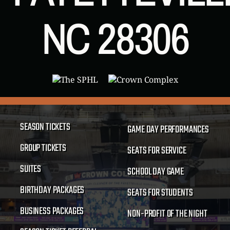
NC 28306
SEASON TICKETS
GAME DAY PERFORMANCES
GROUP TICKETS
SEATS FOR SERVICE
SUITES
SCHOOL DAY GAME
BIRTHDAY PACKAGES
SEATS FOR STUDENTS
BUSINESS PACKAGES
NON-PROFIT OF THE NIGHT