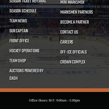
SEASON TICKET REFERRAL
MINI MARKSMEN
SEASON SCHEDULE
MARKSMEN PARTNERS
TEAM NEWS
BECOME A PARTNER
OUR CAPTAIN
CONTACT US
FRONT OFFICE
CAREERS
HOCKEY OPERATIONS
OFF-ICE OFFICIALS
TEAM SHOP
CROWN COMPLEX
AUCTIONS POWERED BY
DASH
Office Hours: M-F: 9:00am – 5:00pm