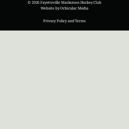
© 2026 Fayetteville Marksmen Hockey Club
Website by
Orbicular Media
Privacy Policy and Terms