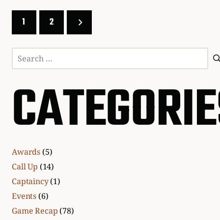
1
2
Search
for:
CATEGORIE
Awards
(5)
Call Up
(14)
Captaincy
(1)
Events
(6)
Game Recap
(78)