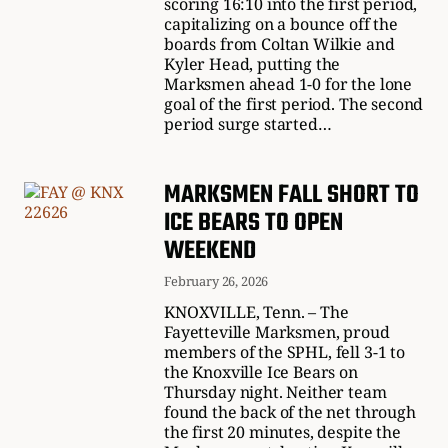
scoring 16:10 into the first period,
capitalizing on a bounce off the
boards from Coltan Wilkie and
Kyler Head, putting the
Marksmen ahead 1-0 for the lone
goal of the first period. The second
period surge started…
MARKSMEN FALL SHORT TO
ICE BEARS TO OPEN
WEEKEND
February 26, 2026
KNOXVILLE, Tenn. – The
Fayetteville Marksmen, proud
members of the SPHL, fell 3-1 to
the Knoxville Ice Bears on
Thursday night. Neither team
found the back of the net through
the first 20 minutes, despite the