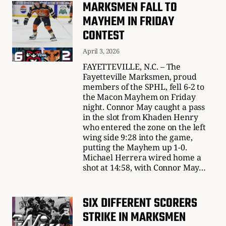
MARKSMEN FALL TO
MAYHEM IN FRIDAY
CONTEST
April 3, 2026
FAYETTEVILLE, N.C. – The
Fayetteville Marksmen, proud
members of the SPHL, fell 6-2 to
the Macon Mayhem on Friday
night. Connor May caught a pass
in the slot from Khaden Henry
who entered the zone on the left
wing side 9:28 into the game,
putting the Mayhem up 1-0.
Michael Herrera wired home a
shot at 14:58, with Connor May…
SIX DIFFERENT SCORERS
STRIKE IN MARKSMEN