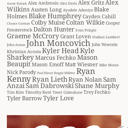
Alex
Alex Gritz
Alex Ambrosio
Alex Davis
Aaron Ryback
Wilkins
Blake
Austen Long
Ayodele Adeniye
Blake Humphrey
Holmes
Cayden Cahill
Coltan Wilkie
Colby Muise
Cooper
Chance Gorman
Dalton Hunter
Fensterstock
Evan Pringle
Graeme McCrory
Grant Loven
Hudson Lambert
John Moncovich
John Woernle
John Aonso
Kyler Head
Kyle
Khristian Acosta
Sharkey
Mason
Marcus Fechko
Beaupit
Matt Wiesner
Mason Emoff
Mike Moran
Ryan
Nick Parody
Paul Maust
Reggie Millette
Kenny
Ryan Lieth
Sam
Ryan Nolan
Anzai
Sam Dabrowski
Shane Murphy
Trey Fechko
Tim Kim
Timothy Kent
Trent Grimshaw
Tyler Love
Tyler Barrow