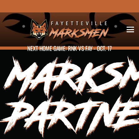
NEXT HOME GAME: RNK VS FAY - OCT. 17
MARKS
PARTN