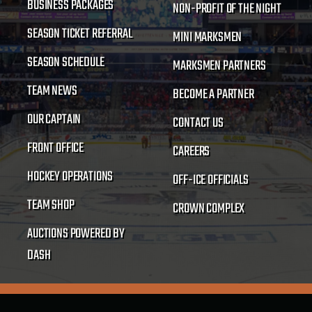
BUSINESS PACKAGES
NON-PROFIT OF THE NIGHT
SEASON TICKET REFERRAL
MINI MARKSMEN
SEASON SCHEDULE
MARKSMEN PARTNERS
TEAM NEWS
BECOME A PARTNER
OUR CAPTAIN
CONTACT US
FRONT OFFICE
CAREERS
HOCKEY OPERATIONS
OFF-ICE OFFICIALS
TEAM SHOP
CROWN COMPLEX
AUCTIONS POWERED BY
DASH