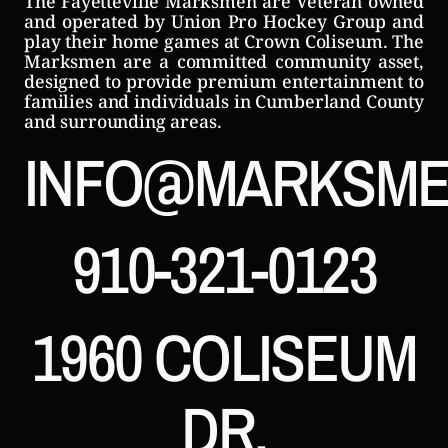
The Fayetteville Marksmen are Veteran owned
and operated by Union Pro Hockey Group and
play their home games at Crown Coliseum. The
Marksmen are a committed community asset,
designed to provide premium entertainment to
families and individuals in Cumberland County
and surrounding areas.
INFO@MARKSME
910-321-0123
1960 COLISEUM
DR.