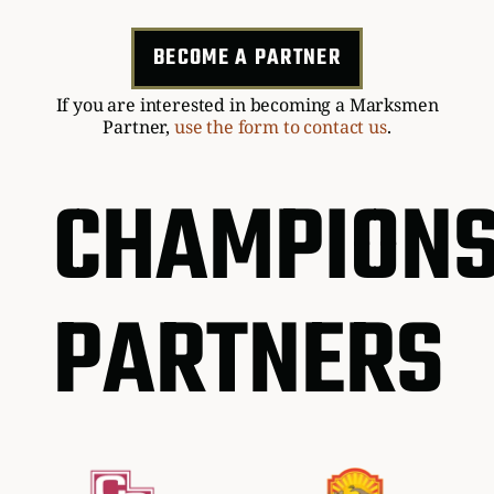
BECOME A PARTNER
If you are interested in becoming a Marksmen
Partner,
use the form to contact us
.
CHAMPIONS
PARTNERS