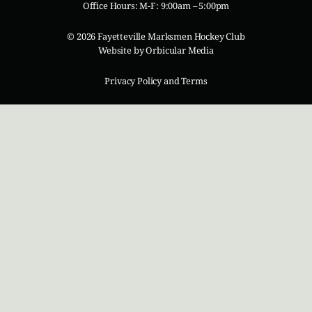
Office Hours: M-F: 9:00am – 5:00pm
© 2026 Fayetteville Marksmen Hockey Club
Website by
Orbicular Media
Privacy Policy and Terms