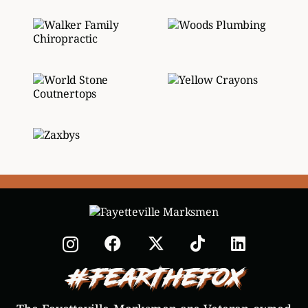
#FearTheFox