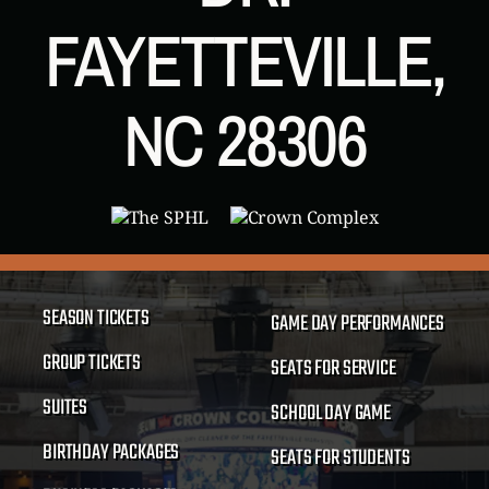
FAYETTEVILLE,
NC 28306
SEASON TICKETS
GAME DAY PERFORMANCES
GROUP TICKETS
SEATS FOR SERVICE
SUITES
SCHOOL DAY GAME
BIRTHDAY PACKAGES
SEATS FOR STUDENTS