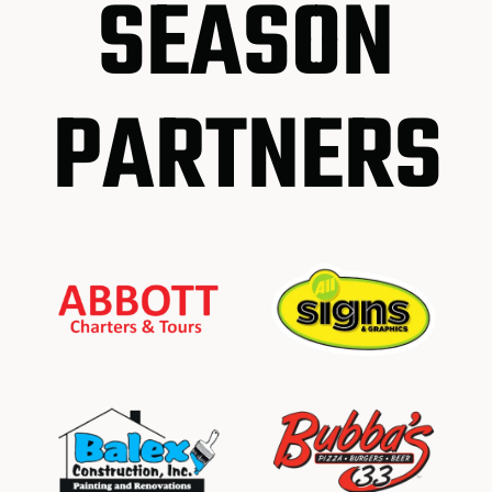
SEASON
PARTNERS