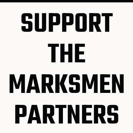
SUPPORT
THE
MARKSMEN
PARTNERS