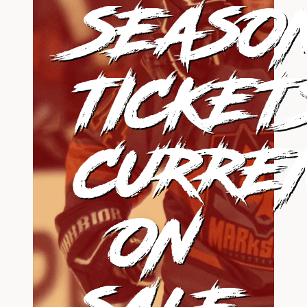
SEASO
TICKET
CURRE
ON