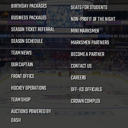
BIRTHDAY PACKAGES
SEATS FOR STUDENTS
BUSINESS PACKAGES
NON-PROFIT OF THE NIGHT
SEASON TICKET REFERRAL
MINI MARKSMEN
SEASON SCHEDULE
MARKSMEN PARTNERS
TEAM NEWS
BECOME A PARTNER
OUR CAPTAIN
CONTACT US
FRONT OFFICE
CAREERS
HOCKEY OPERATIONS
OFF-ICE OFFICIALS
TEAM SHOP
CROWN COMPLEX
AUCTIONS POWERED BY
DASH