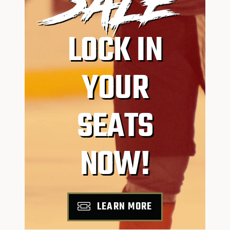
SALE
LOCK IN
YOUR
SEATS
NOW!
LEARN MORE