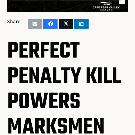
Share:
PERFECT
PENALTY KILL
POWERS
MARKSMEN