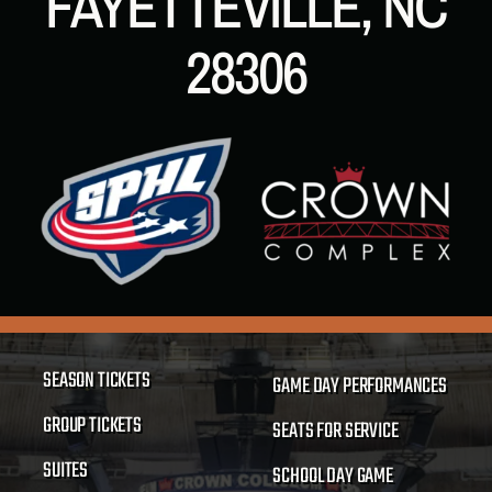
FAYETTEVILLE, NC
28306
SEASON TICKETS
GAME DAY PERFORMANCES
GROUP TICKETS
SEATS FOR SERVICE
SUITES
SCHOOL DAY GAME