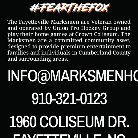
#FearTheFox
The Fayetteville Marksmen are Veteran owned
and operated by Union Pro Hockey Group and
play their home games at Crown Coliseum. The
Marksmen are a committed community asset,
designed to provide premium entertainment to
families and individuals in Cumberland County
and surrounding areas.
INFO@MARKSMENH
910-321-0123
1960 COLISEUM DR.