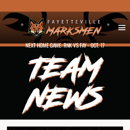
NEXT HOME GAME: RNK VS FAY - OCT. 17
TEAM
NEWS