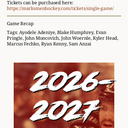
Tickets can be purchased here:
https://marksmenhockey.com/tickets/single-game/
Game Recap
Tags:
Ayodele Adeniye
,
Blake Humphrey
,
Evan
Pringle
,
John Moncovich
,
John Woernle
,
Kyler Head
,
Marcus Fechko
,
Ryan Kenny
,
Sam Anzai
2026-
2027