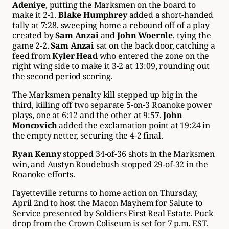
Adeniye
, putting the Marksmen on the board to
make it 2-1.
Blake Humphrey
added a short-handed
tally at 7:28, sweeping home a rebound off of a play
created by
Sam Anzai
and
John Woernle
, tying the
game 2-2.
Sam Anzai
sat on the back door, catching a
feed from
Kyler Head
who entered the zone on the
right wing side to make it 3-2 at 13:09, rounding out
the second period scoring.
The Marksmen penalty kill stepped up big in the
third, killing off two separate 5-on-3 Roanoke power
plays, one at 6:12 and the other at 9:57.
John
Moncovich
added the exclamation point at 19:24 in
the empty netter, securing the 4-2 final.
Ryan Kenny
stopped 34-of-36 shots in the Marksmen
win, and Austyn Roudebush stopped 29-of-32 in the
Roanoke efforts.
Fayetteville returns to home action on Thursday,
April 2nd to host the Macon Mayhem for Salute to
Service presented by Soldiers First Real Estate. Puck
drop from the Crown Coliseum is set for 7 p.m. EST.