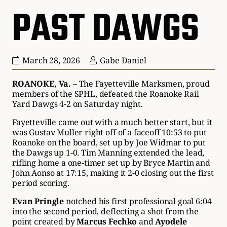
PAST DAWGS
March 28, 2026
Gabe Daniel
ROANOKE, Va.
– The Fayetteville Marksmen, proud
members of the SPHL, defeated the Roanoke Rail
Yard Dawgs 4-2 on Saturday night.
Fayetteville came out with a much better start, but it
was Gustav Muller right off of a faceoff 10:53 to put
Roanoke on the board, set up by Joe Widmar to put
the Dawgs up 1-0. Tim Manning extended the lead,
rifling home a one-timer set up by Bryce Martin and
John Aonso at 17:15, making it 2-0 closing out the first
period scoring.
Evan Pringle
notched his first professional goal 6:04
into the second period, deflecting a shot from the
point created by
Marcus Fechko
and
Ayodele