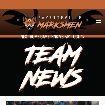
NEXT HOME GAME: RNK VS FAY - OCT. 17
TEAM
NEWS