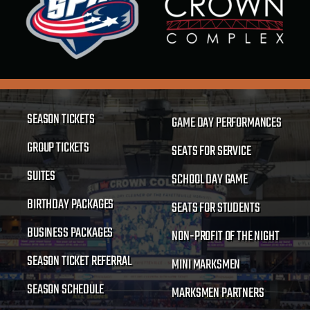
SEASON TICKETS
GAME DAY PERFORMANCES
GROUP TICKETS
SEATS FOR SERVICE
SUITES
SCHOOL DAY GAME
BIRTHDAY PACKAGES
SEATS FOR STUDENTS
BUSINESS PACKAGES
NON-PROFIT OF THE NIGHT
SEASON TICKET REFERRAL
MINI MARKSMEN
SEASON SCHEDULE
MARKSMEN PARTNERS