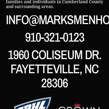
families and individuals in Cumberland County
and surrounding areas.
INFO@MARKSMENHO
910-321-0123
1960 COLISEUM DR.
FAYETTEVILLE, NC
28306