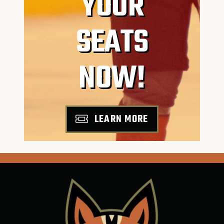
YOUR
SEATS
NOW!
LEARN MORE