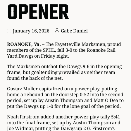
OPENER
January 16, 2026
Gabe Daniel
ROANOKE, Va.
– The Fayetteville Marksmen, proud
members of the SPHL, fell 3-0 to the Roanoke Rail
Yard Dawgs on Friday night.
The Marksmen outshot the Dawgs 9-6 in the opening
frame, but goaltending prevailed as neither team
found the back of the net.
Gustav Muller capitalized on a power play, potting
home a rebound on the doorstep 0:52 into the second
period, set up by Austin Thompson and Matt O’Dea to
put the Dawgs up 1-0 for the lone goal of the period.
Noah Finstrom added another power play tally 5:41
into the final frame, set up by Austin Thompson and
Joe Widmar, putting the Dawgs up 2-0. Finstrom’s