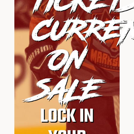
CURRE
ON
SALE
LOCK IN