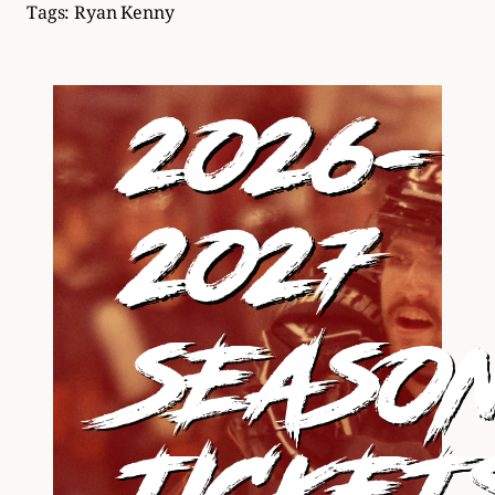
Tags:
Ryan Kenny
2026-
2027
SEASO
TICKET