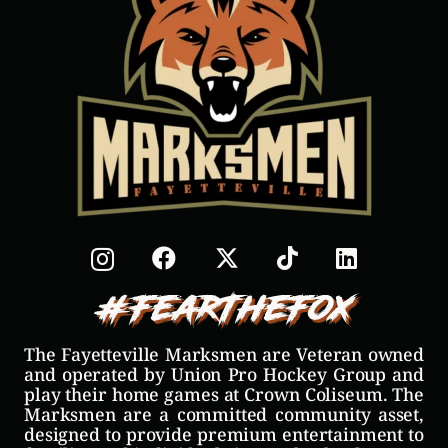
#FearTheFox
The Fayetteville Marksmen are Veteran owned
and operated by Union Pro Hockey Group and
play their home games at Crown Coliseum. The
Marksmen are a committed community asset,
designed to provide premium entertainment to