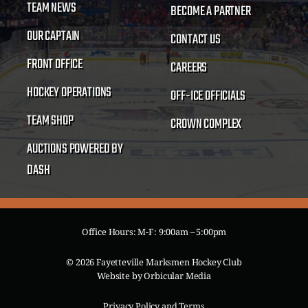
TEAM NEWS
BECOME A PARTNER
OUR CAPTAIN
CONTACT US
FRONT OFFICE
CAREERS
HOCKEY OPERATIONS
OFF-ICE OFFICIALS
TEAM SHOP
CROWN COMPLEX
AUCTIONS POWERED BY
DASH
Office Hours: M-F: 9:00am – 5:00pm
© 2026 Fayetteville Marksmen Hockey Club
Website by
Orbicular Media
Privacy Policy and Terms