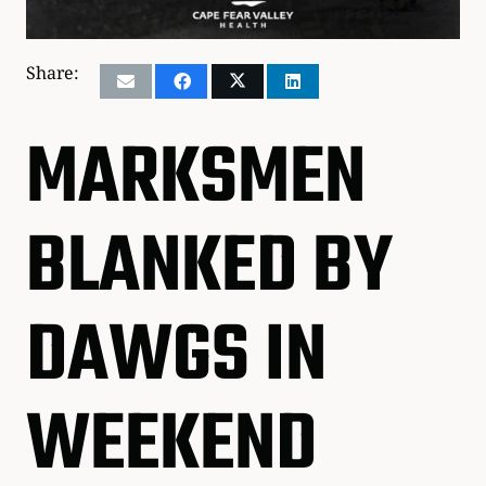
Share:
MARKSMEN
BLANKED BY
DAWGS IN
WEEKEND