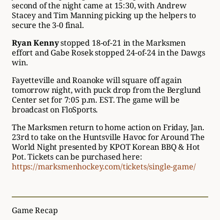
second of the night came at 15:30, with Andrew
Stacey and Tim Manning picking up the helpers to
secure the 3-0 final.
Ryan Kenny
stopped 18-of-21 in the Marksmen
effort and Gabe Rosek stopped 24-of-24 in the Dawgs
win.
Fayetteville and Roanoke will square off again
tomorrow night, with puck drop from the Berglund
Center set for 7:05 p.m. EST. The game will be
broadcast on FloSports.
The Marksmen return to home action on Friday, Jan.
23rd to take on the Huntsville Havoc for Around The
World Night presented by KPOT Korean BBQ & Hot
Pot. Tickets can be purchased here:
https://marksmenhockey.com/tickets/single-game/
Game Recap